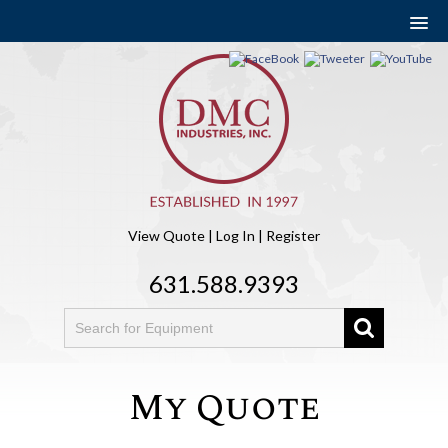
View Quote
|
Log In
|
Register
631.588.9393
My Quote