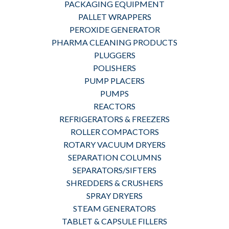
PACKAGING EQUIPMENT
PALLET WRAPPERS
PEROXIDE GENERATOR
PHARMA CLEANING PRODUCTS
PLUGGERS
POLISHERS
PUMP PLACERS
PUMPS
REACTORS
REFRIGERATORS & FREEZERS
ROLLER COMPACTORS
ROTARY VACUUM DRYERS
SEPARATION COLUMNS
SEPARATORS/SIFTERS
SHREDDERS & CRUSHERS
SPRAY DRYERS
STEAM GENERATORS
TABLET & CAPSULE FILLERS