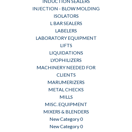
INDUCTION SEALERS
INJECTION - BLOW MOLDING
ISOLATORS
L BAR SEALERS
LABELERS
LABORATORY EQUIPMENT
LIFTS
LIQUIDATIONS
LYOPHILIZERS
MACHINERY NEEDED FOR
CLIENTS
MARUMERIZERS
METAL CHECKS
MILLS
MISC. EQUIPMENT
MIXERS & BLENDERS
New Category 0
New Category 0