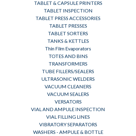
TABLET & CAPSULE PRINTERS
TABLET INSPECTION
TABLET PRESS ACCESSORIES
TABLET PRESSES
TABLET SORTERS
TANKS & KETTLES
Thin Film Evaporators
TOTES AND BINS
TRANSFORMERS
TUBE FILLERS/SEALERS
ULTRASONIC WELDERS
VACUUM CLEANERS
VACUUM SEALERS
VERSATORS
VIAL AND AMPULE INSPECTION
VIAL FILLING LINES
VIBRATORY SEPARATORS
WASHERS - AMPULE & BOTTLE