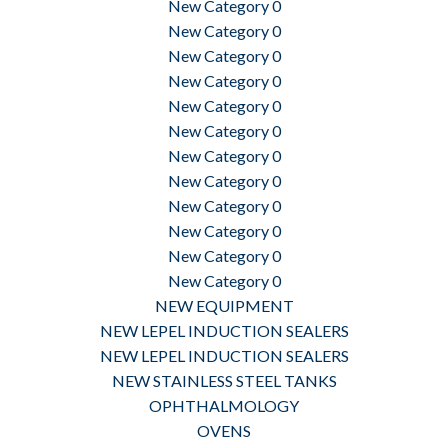
New Category 0
New Category 0
New Category 0
New Category 0
New Category 0
New Category 0
New Category 0
New Category 0
New Category 0
New Category 0
New Category 0
New Category 0
NEW EQUIPMENT
NEW LEPEL INDUCTION SEALERS
NEW LEPEL INDUCTION SEALERS
NEW STAINLESS STEEL TANKS
OPHTHALMOLOGY
OVENS