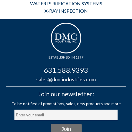
WATER PURIFICATION SYSTEMS
X-RAY INSPECTION
631.588.9393
sales@dmcindustries.com
Join our newsletter: