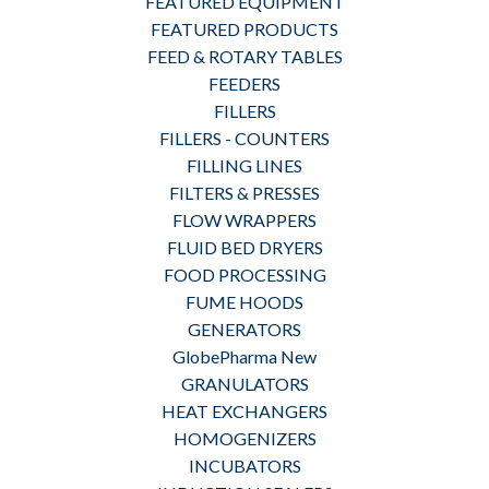
FEATURED EQUIPMENT
FEATURED PRODUCTS
FEED & ROTARY TABLES
FEEDERS
FILLERS
FILLERS - COUNTERS
FILLING LINES
FILTERS & PRESSES
FLOW WRAPPERS
FLUID BED DRYERS
FOOD PROCESSING
FUME HOODS
GENERATORS
GlobePharma New
GRANULATORS
HEAT EXCHANGERS
HOMOGENIZERS
INCUBATORS