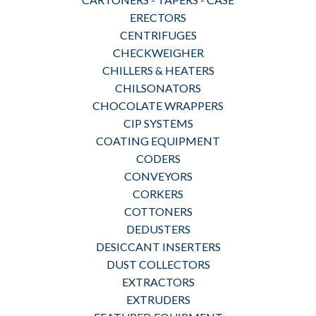
ERECTORS
CENTRIFUGES
CHECKWEIGHER
CHILLERS & HEATERS
CHILSONATORS
CHOCOLATE WRAPPERS
CIP SYSTEMS
COATING EQUIPMENT
CODERS
CONVEYORS
CORKERS
COTTONERS
DEDUSTERS
DESICCANT INSERTERS
DUST COLLECTORS
EXTRACTORS
EXTRUDERS