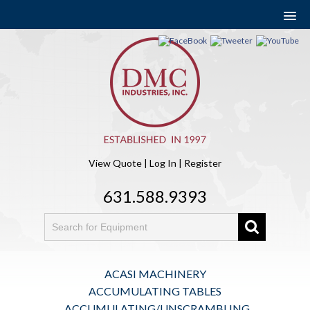
View Quote
|
Log In
|
Register
631.588.9393
ACASI MACHINERY
ACCUMULATING TABLES
ACCUMULATING/UNSCRAMBLING