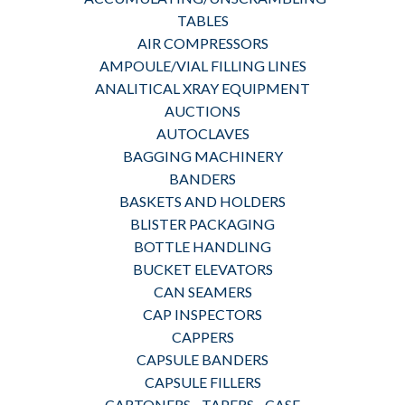
TABLES
AIR COMPRESSORS
AMPOULE/VIAL FILLING LINES
ANALITICAL XRAY EQUIPMENT
AUCTIONS
AUTOCLAVES
BAGGING MACHINERY
BANDERS
BASKETS AND HOLDERS
BLISTER PACKAGING
BOTTLE HANDLING
BUCKET ELEVATORS
CAN SEAMERS
CAP INSPECTORS
CAPPERS
CAPSULE BANDERS
CAPSULE FILLERS
CARTONERS - TAPERS - CASE