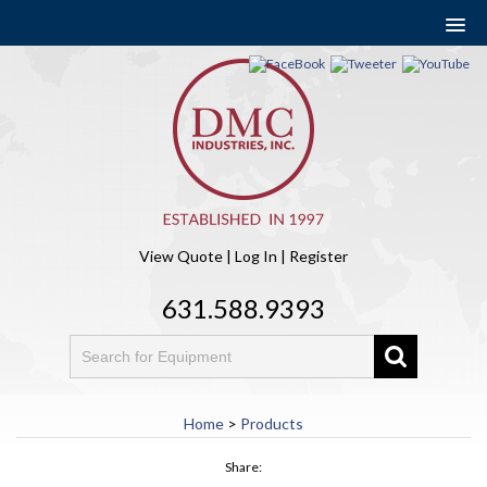
View Quote
|
Log In
|
Register
631.588.9393
Home
>
Products
Share: