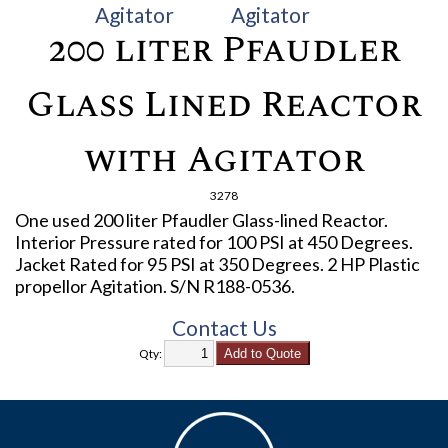
200 liter Pfaudler
Glass Lined Reactor
with Agitator
3278
One used 200 liter Pfaudler Glass-lined Reactor.
Interior Pressure rated for 100 PSI at 450 Degrees.
Jacket Rated for 95 PSI at 350 Degrees. 2 HP Plastic
propellor Agitation. S/N R188-0536.
Contact Us
Qty: