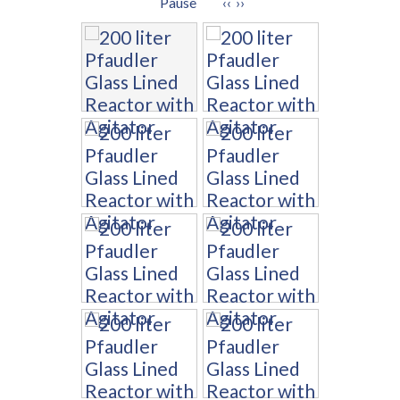
Pause
‹‹
››