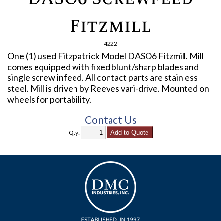
Fitzmill
4222
One (1) used Fitzpatrick Model DASO6 Fitzmill. Mill
comes equipped with fixed blunt/sharp blades and
single screw infeed. All contact parts are stainless
steel. Mill is driven by Reeves vari-drive. Mounted on
wheels for portability.
Contact Us
Qty: