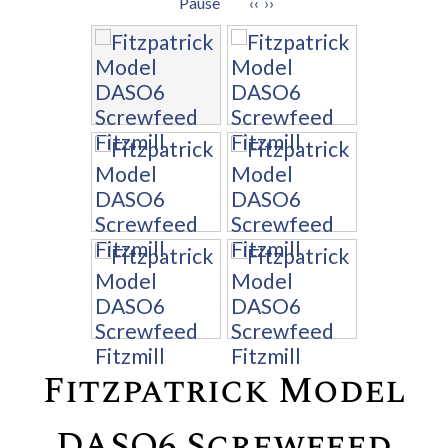
Pause
‹‹
››
Fitzpatrick Model
DASO6 Screwfeed