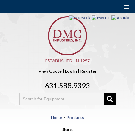
View Quote
|
Log In
|
Register
631.588.9393
Home
>
Products
Share: