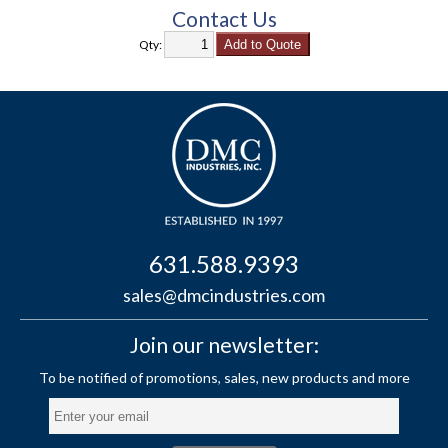
Contact Us
Qty:
631.588.9393
sales@dmcindustries.com
Join our newsletter: