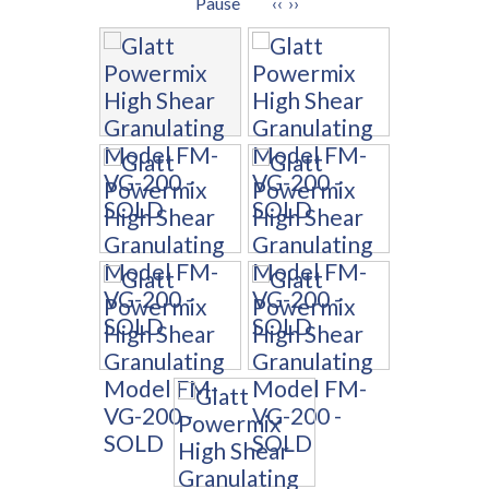
Pause
‹‹
››