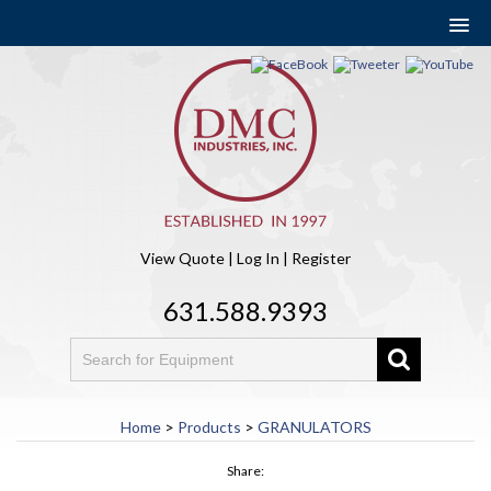
View Quote
|
Log In
|
Register
631.588.9393
Home
>
Products
>
GRANULATORS
Share: