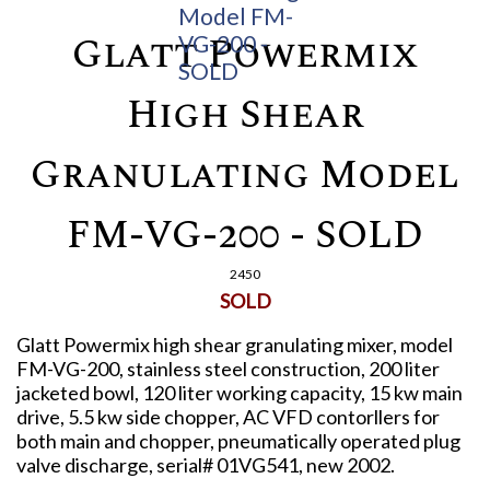
Glatt Powermix
High Shear
Granulating Model
FM-VG-200 - SOLD
2450
SOLD
Glatt Powermix high shear granulating mixer, model
FM-VG-200, stainless steel construction, 200 liter
jacketed bowl, 120 liter working capacity, 15 kw main
drive, 5.5 kw side chopper, AC VFD contorllers for
both main and chopper, pneumatically operated plug
valve discharge, serial# 01VG541, new 2002.