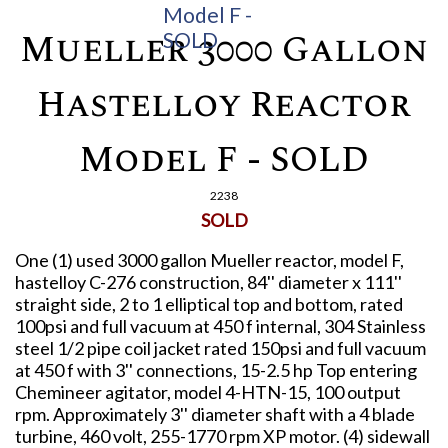
Mueller 3000 Gallon
Hastelloy Reactor
Model F - SOLD
2238
SOLD
One (1) used 3000 gallon Mueller reactor, model F,
hastelloy C-276 construction, 84'' diameter x 111''
straight side, 2 to 1 elliptical top and bottom, rated
100psi and full vacuum at 450 f internal, 304 Stainless
steel 1/2 pipe coil jacket rated 150psi and full vacuum
at 450 f with 3'' connections, 15-2.5 hp Top entering
Chemineer agitator, model 4-HTN-15, 100 output
rpm. Approximately 3'' diameter shaft with a 4 blade
turbine, 460 volt, 255-1770 rpm XP motor. (4) sidewall