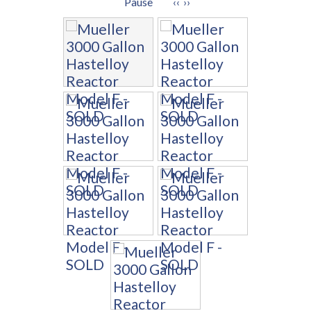
Pause
‹‹
››