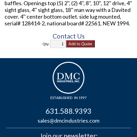
baffles. Openings top (5) 2'', (2) 4'', 8'', 10'', 12'' drive, 4''
sight glass, 4'' sight glass, 18'' man way with a Davited
cover. 4'' center bottom outlet. side lug mounted,
serial# 128414-2, national board# 22561, NEW 1994.
Contact Us
Qty:
631.588.9393
sales@dmcindustries.com
Join our newsletter: