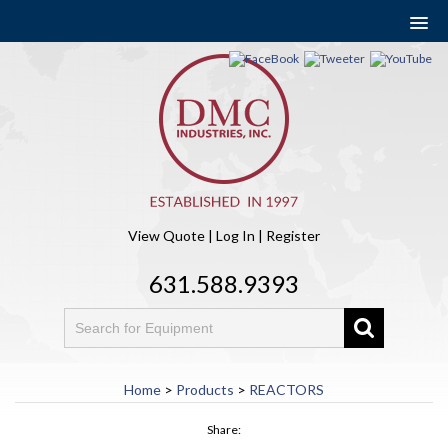
View Quote
|
Log In
|
Register
631.588.9393
Home
>
Products
>
REACTORS
Share: