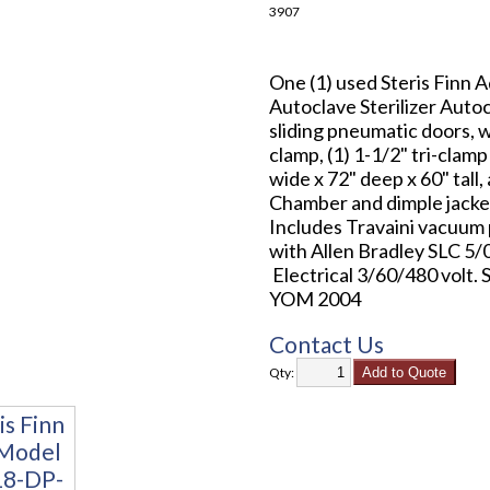
3907
One (1) used Steris Fin
Autoclave Sterilizer Autoc
sliding pneumatic doors, wi
clamp, (1) 1-1/2" tri-cla
wide x 72" deep x 60" tall
Chamber and dimple jacket
Includes Travaini vacuum
with Allen Bradley SLC 5/0
Electrical 3/60/480 volt.
YOM 2004
Contact Us
Qty: