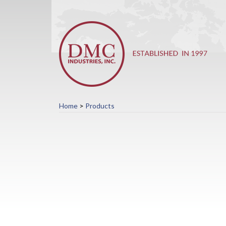
Home
>
Products