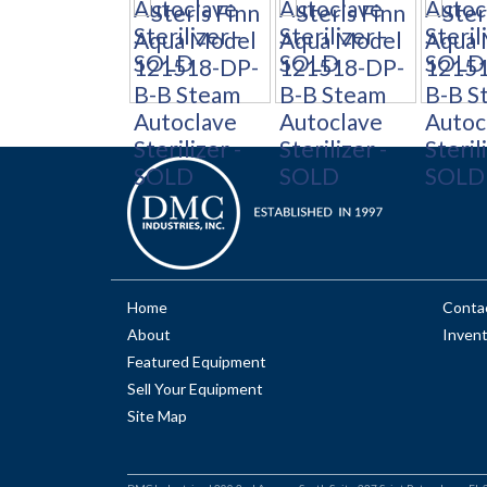
Home
Conta
About
Inven
Featured Equipment
Sell Your Equipment
Site Map