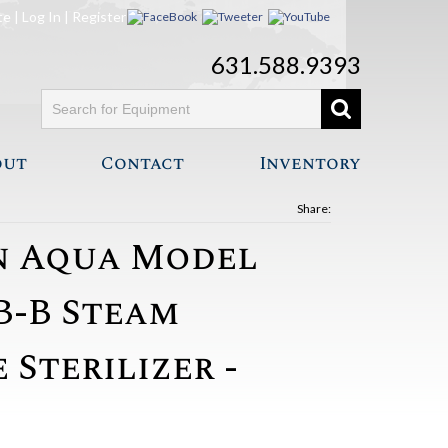
te
|
Log In
|
Register
631.588.9393
out
Contact
Inventory
Share:
nn Aqua Model
B-B Steam
Sterilizer -