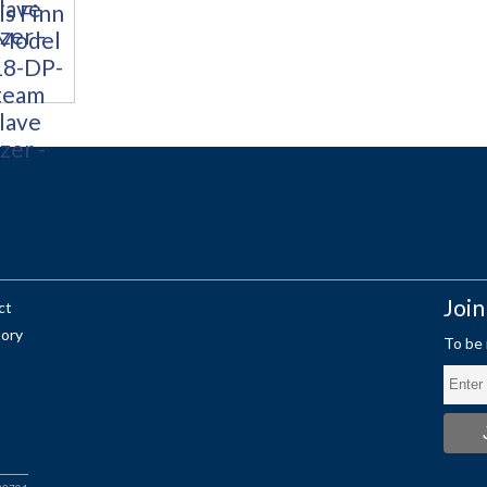
Join
ct
tory