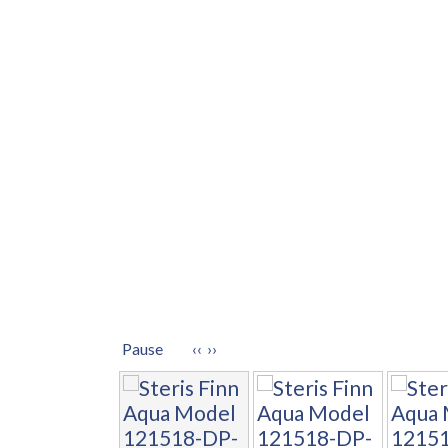
Pause
‹‹
››