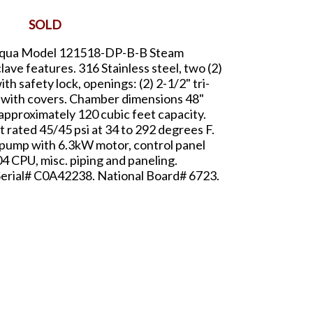
SOLD
n Aqua Model 121518-DP-B-B Steam
lave features. 316 Stainless steel, two (2)
th safety lock, openings: (2) 2-1/2" tri-
mp with covers. Chamber dimensions 48"
, approximately 120 cubic feet capacity.
 rated 45/45 psi at 34 to 292 degrees F.
 pump with 6.3kW motor, control panel
4 CPU, misc. piping and paneling.
 Serial# C0A42238. National Board# 6723.