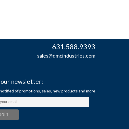
631.588.9393
sales@dmcindustries.com
 our newsletter: