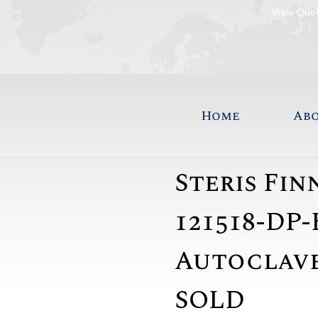
View Quo
Home
Ab
Steris Fi
121518-DP-
Autoclave 
SOLD