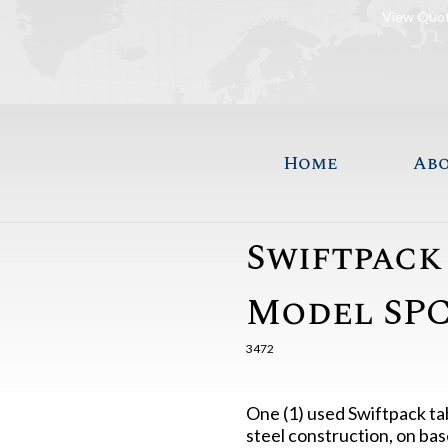
View Quo
Home
Ab
Swiftpack
Model SPC
3472
One (1) used Swiftpack ta
steel construction, on bas