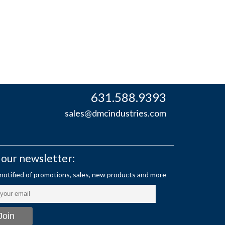
631.588.9393
sales@dmcindustries.com
 our newsletter: