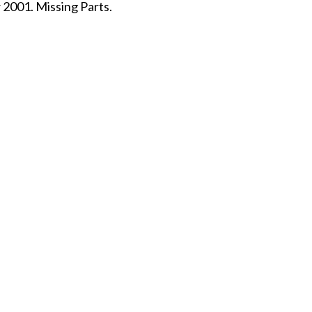
 2001. Missing Parts.