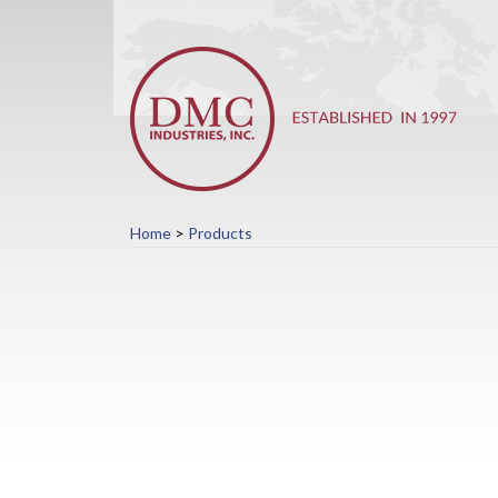
Home
>
Products