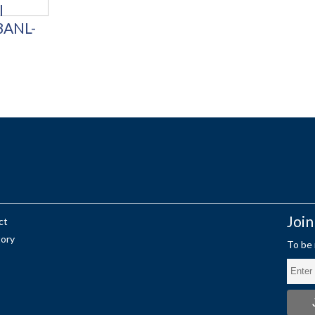
Join
ct
tory