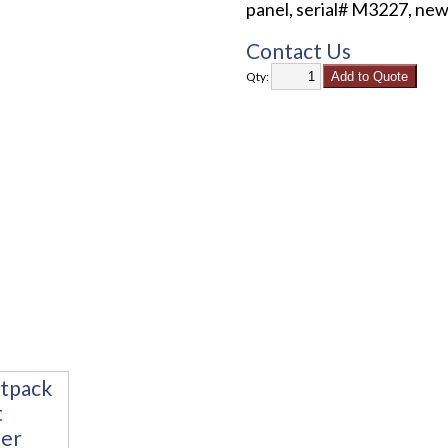
panel, serial# M3227, new
Contact Us
Qty: