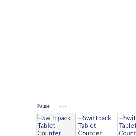
Pause
‹‹
››