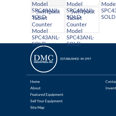
Home
Conta
About
Inven
Featured Equipment
Sell Your Equipment
Site Map