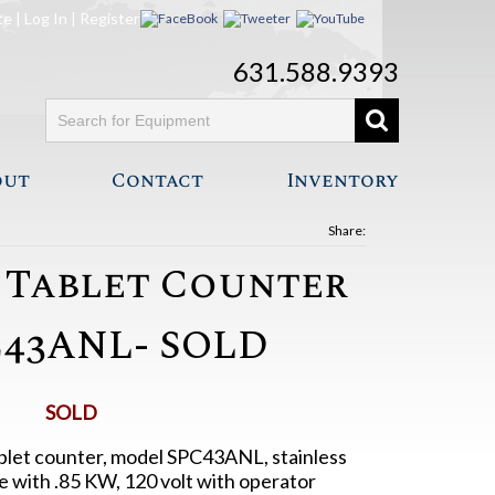
te
|
Log In
|
Register
631.588.9393
out
Contact
Inventory
Share:
 Tablet Counter
43ANL- SOLD
SOLD
blet counter, model SPC43ANL, stainless
e with .85 KW, 120 volt with operator