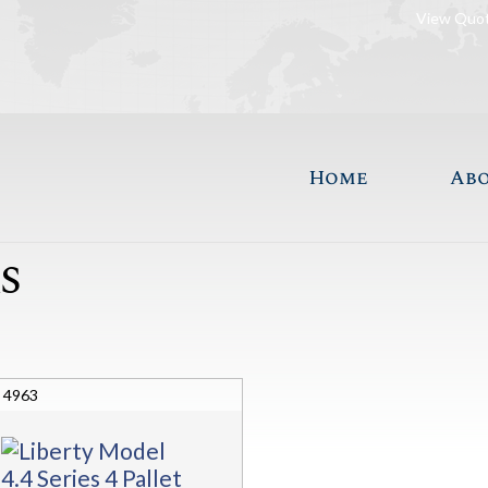
View Quo
Home
Ab
S
4963