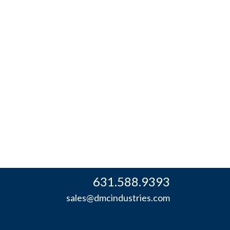
631.588.9393
sales@dmcindustries.com