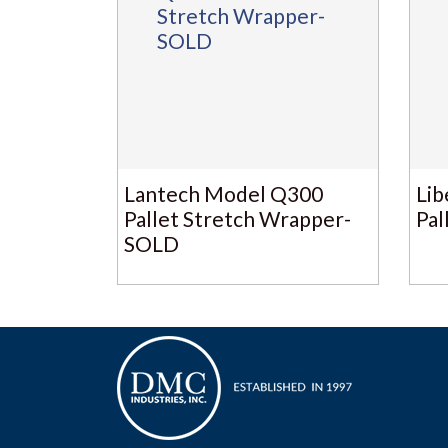
Lantech Model Q300
Lib
Pallet Stretch Wrapper-
Pal
SOLD