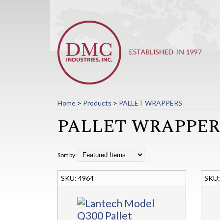
Home
>
Products
>
PALLET WRAPPERS
PALLET WRAPPER
Sort by:
4964