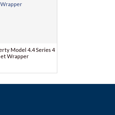
erty Model 4.4 Series 4
let Wrapper