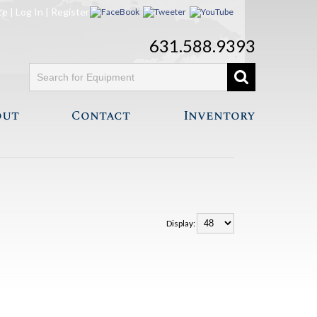
te
|
Log In
|
Register
631.588.9393
out
Contact
Inventory
Display: