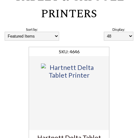
PRINTERS
Sort by:
Display:
4646
Hartnett Delta Tablet