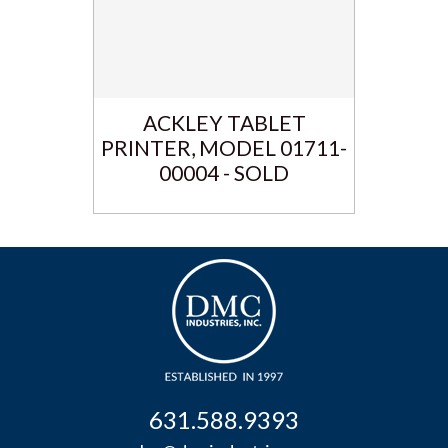
ACKLEY TABLET
PRINTER, MODEL 01711-
00004 - SOLD
631.588.9393