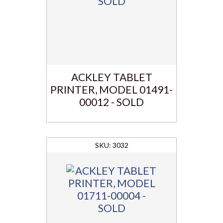
ACKLEY TABLET
PRINTER, MODEL 01491-
00012 - SOLD
3032