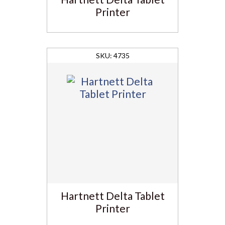
Printer
4735
Hartnett Delta Tablet
Printer