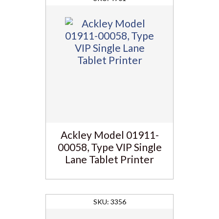
Ackley Model 01911-
00058, Type VIP Single
Lane Tablet Printer
3356