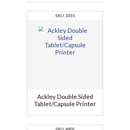
3355
Ackley Double Sided
Tablet/Capsule Printer
4901