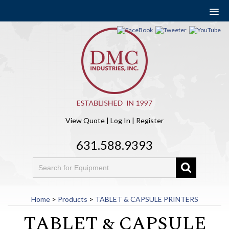
View Quote
|
Log In
|
Register
631.588.9393
Home
>
Products
>
TABLET & CAPSULE PRINTERS
TABLET & CAPSULE