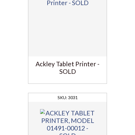
Ackley Tablet Printer -
SOLD
3031