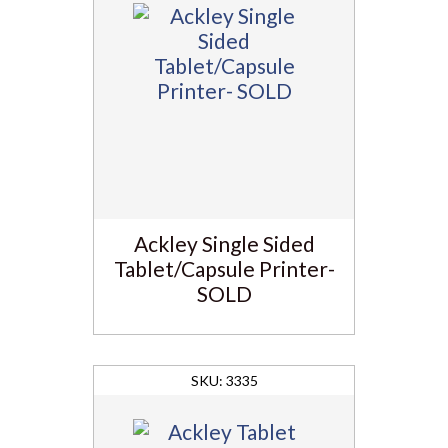
Ackley Single Sided
Tablet/Capsule Printer-
SOLD
3335