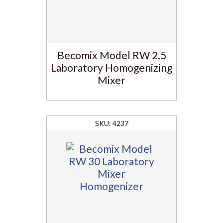
Becomix Model RW 2.5
Laboratory Homogenizing
Mixer
4237