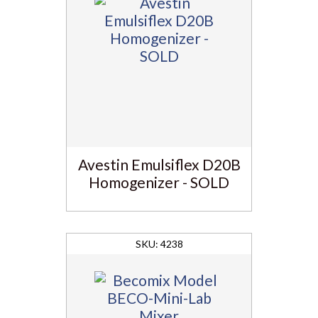
Avestin Emulsiflex D20B
Homogenizer - SOLD
4238