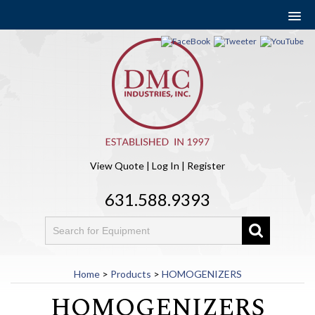
View Quote
|
Log In
|
Register
631.588.9393
Home
>
Products
>
HOMOGENIZERS
HOMOGENIZERS