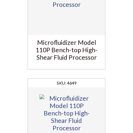
Microfluidizer Model
110P Bench-top High-
Shear Fluid Processor
4649