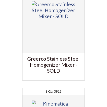
Greerco Stainless Steel
Homogenizer Mixer -
SOLD
3913