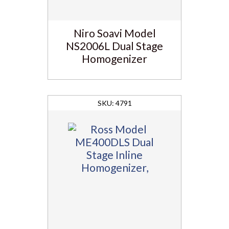
Niro Soavi Model
NS2006L Dual Stage
Homogenizer
4791