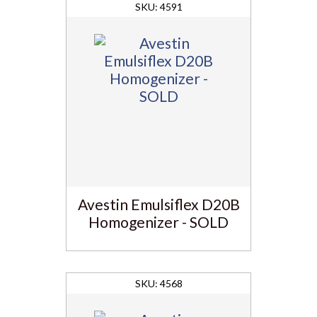
4591
Avestin Emulsiflex D20B
Homogenizer - SOLD
4568