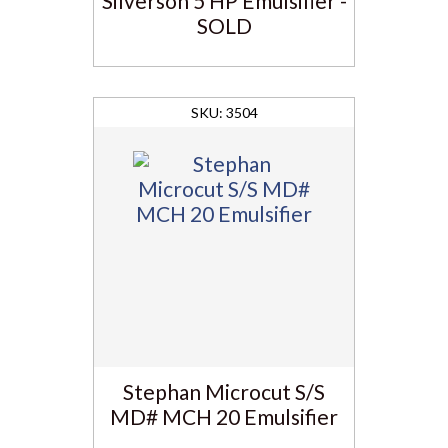
Silverson 5 HP Emulsifier -
SOLD
3504
Stephan Microcut S/S
MD# MCH 20 Emulsifier