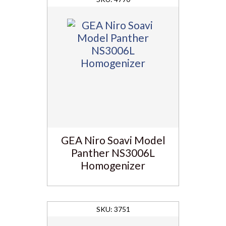
GEA Niro Soavi Model
Panther NS3006L
Homogenizer
3751