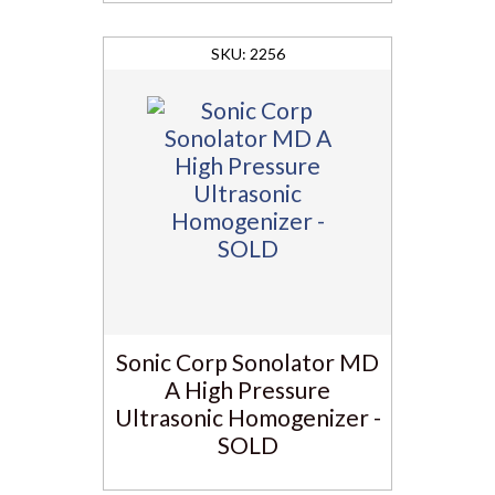
2256
Sonic Corp Sonolator MD
A High Pressure
Ultrasonic Homogenizer -
SOLD