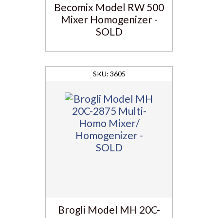
Becomix Model RW 500
Mixer Homogenizer -
SOLD
3605
Brogli Model MH 20C-