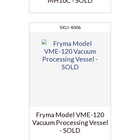
MH10C - SOLD
4006
Fryma Model VME-120
Vacuum Processing Vessel
- SOLD