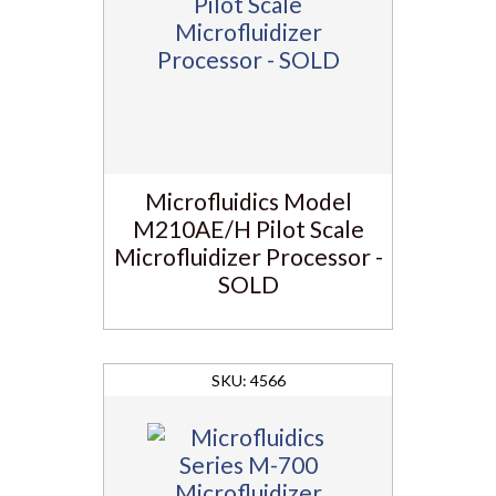
Microfluidics Model
M210AE/H Pilot Scale
Microfluidizer Processor -
SOLD
4566