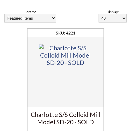
Sort by:
Display:
4221
Charlotte S/S Colloid Mill
Model SD-20 - SOLD