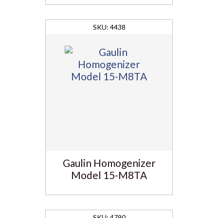
4438
Gaulin Homogenizer
Model 15-M8TA
4790