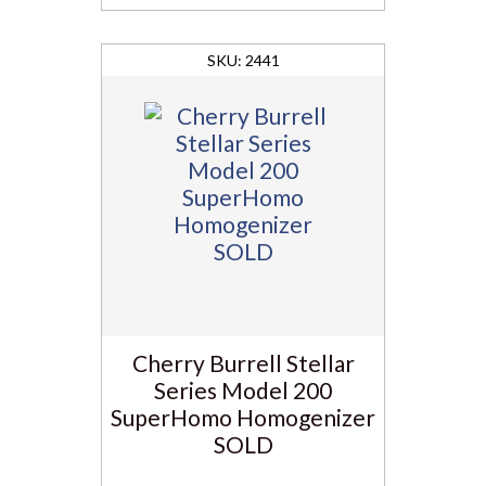
2441
Cherry Burrell Stellar
Series Model 200
SuperHomo Homogenizer
SOLD