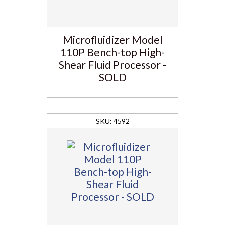
Microfluidizer Model
110P Bench-top High-
Shear Fluid Processor -
SOLD
4592