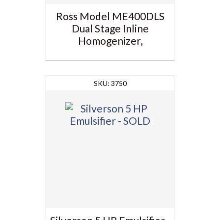
Ross Model ME400DLS
Dual Stage Inline
Homogenizer,
3750