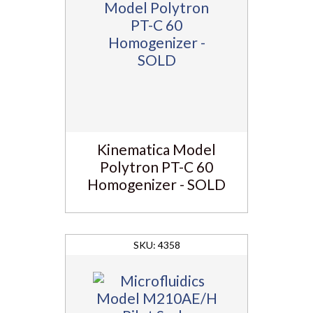
Kinematica Model
Polytron PT-C 60
Homogenizer - SOLD
4358