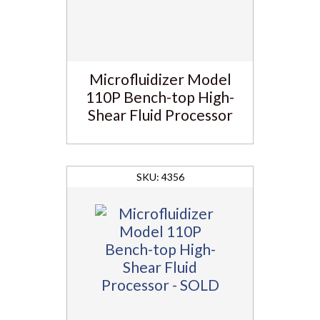
Microfluidizer Model
110P Bench-top High-
Shear Fluid Processor
4356