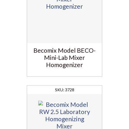
Becomix Model BECO-
Mini-Lab Mixer
Homogenizer
3728