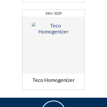
3229
Teco Homogenizer