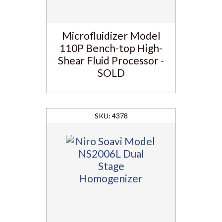
Microfluidizer Model
110P Bench-top High-
Shear Fluid Processor -
SOLD
4378