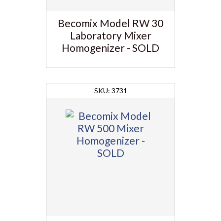
Becomix Model RW 30
Laboratory Mixer
Homogenizer - SOLD
3731