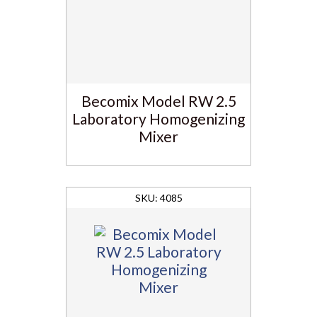
Becomix Model RW 2.5
Laboratory Homogenizing
Mixer
4085