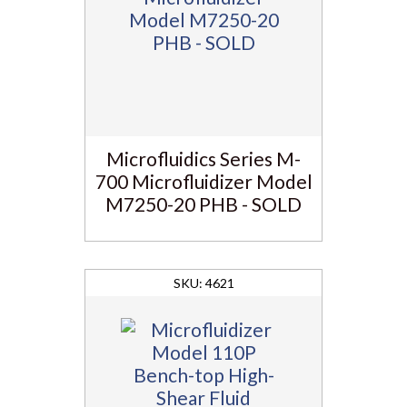
Microfluidics Series M-
700 Microfluidizer Model
M7250-20 PHB - SOLD
4621