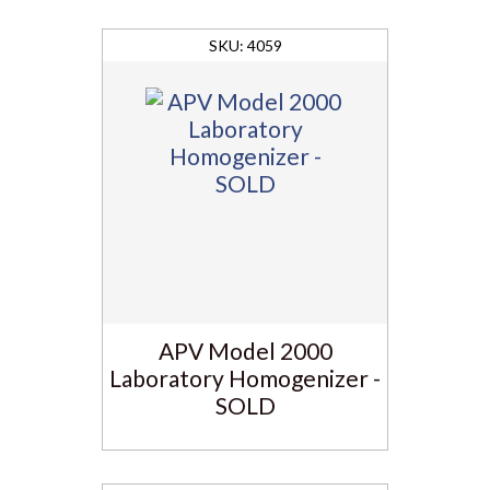
4059
APV Model 2000
Laboratory Homogenizer -
SOLD