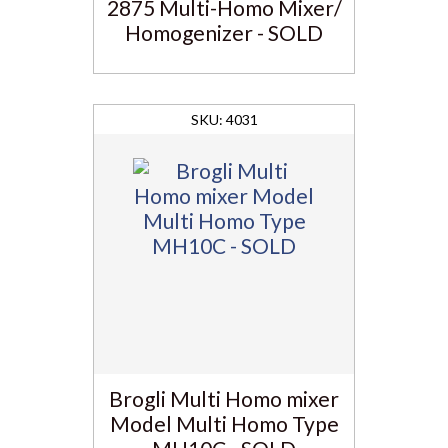
2875 Multi-Homo Mixer/
Homogenizer - SOLD
4031
Brogli Multi Homo mixer
Model Multi Homo Type