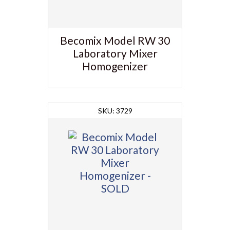
Becomix Model RW 30
Laboratory Mixer
Homogenizer
3729