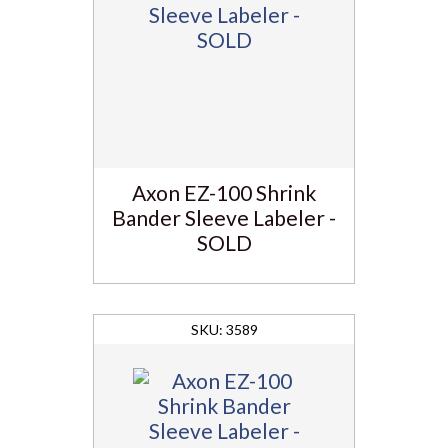
Axon EZ-100 Shrink
Bander Sleeve Labeler -
SOLD
3589