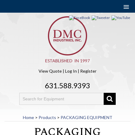
View Quote
|
Log In
|
Register
631.588.9393
Home
>
Products
>
PACKAGING EQUIPMENT
PACKAGING