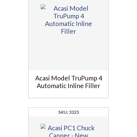
Acasi Model TruPump 4
Automatic Inline Filler
3323