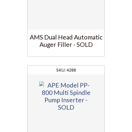
AMS Dual Head Automatic
Auger Filler - SOLD
4288