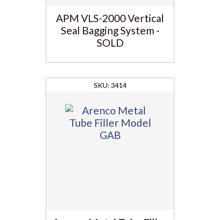
APM VLS-2000 Vertical
Seal Bagging System -
SOLD
3414