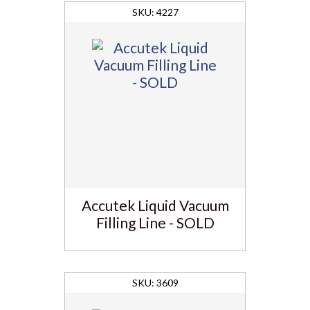
4227
Accutek Liquid Vacuum
Filling Line - SOLD
3609