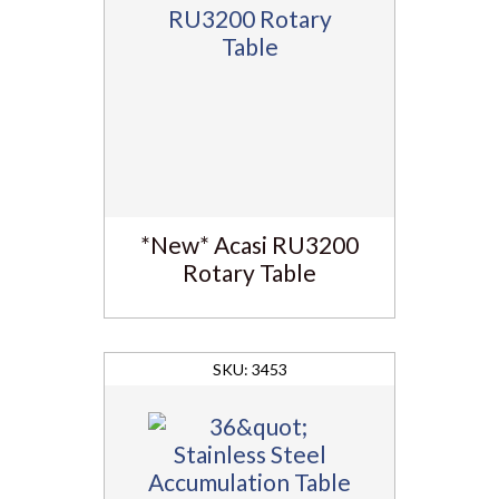
*New* Acasi RU3200
Rotary Table
3453