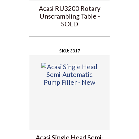
Acasi RU3200 Rotary
Unscrambling Table -
SOLD
3317
Acasi Single Head Semi-