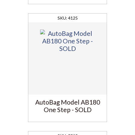
4125
AutoBag Model AB180
One Step - SOLD