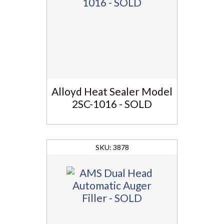
Alloyd Heat Sealer Model
2SC-1016 - SOLD
3878