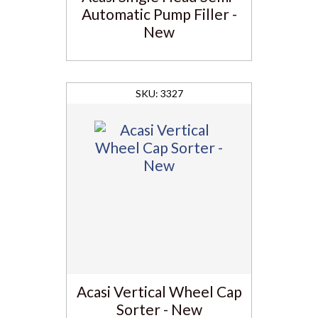
Automatic Pump Filler -
New
3327
Acasi Vertical Wheel Cap
Sorter - New