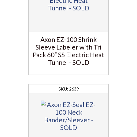
Axon EZ-100 Shrink
Sleeve Labeler with Tri
Pack 60” SS Electric Heat
Tunnel - SOLD
2639