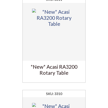
*New* Acasi RA3200
Rotary Table
3310