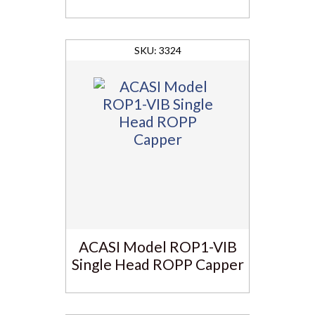
3324
ACASI Model ROP1-VIB
Single Head ROPP Capper