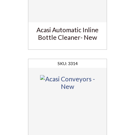
Acasi Automatic Inline
Bottle Cleaner- New
3314