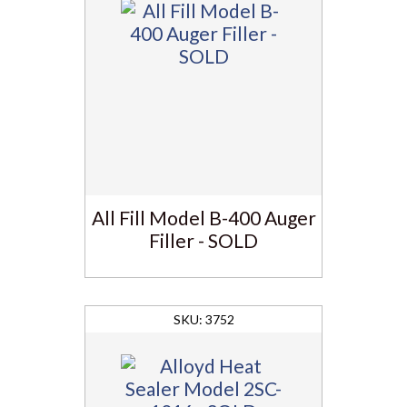
All Fill Model B-400 Auger
Filler - SOLD
3752