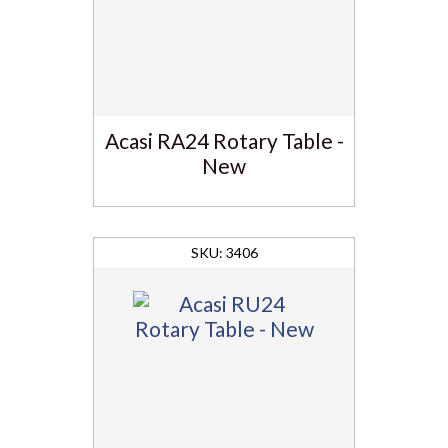
Acasi RA24 Rotary Table -
New
3406