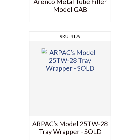
Arenco Metal Tube Filler
Model GAB
4179
ARPAC’s Model 25TW-28
Tray Wrapper - SOLD