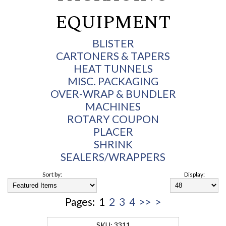
EQUIPMENT
BLISTER
CARTONERS & TAPERS
HEAT TUNNELS
MISC. PACKAGING
OVER-WRAP & BUNDLER
MACHINES
ROTARY COUPON
PLACER
SHRINK
SEALERS/WRAPPERS
Sort by:
Display:
Pages:
1
2
3
4
>>
>
3311