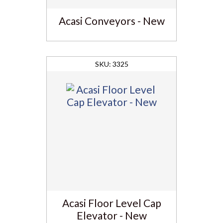
Acasi Conveyors - New
3325
Acasi Floor Level Cap
Elevator - New