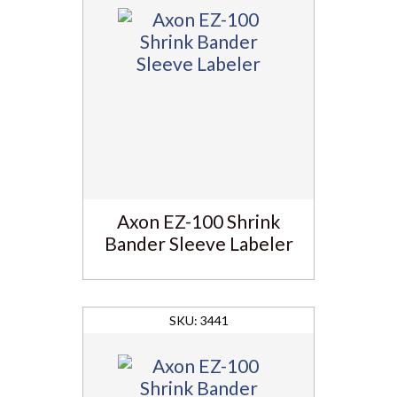
Axon EZ-100 Shrink
Bander Sleeve Labeler
3441