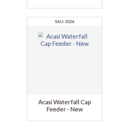
3326
Acasi Waterfall Cap
Feeder - New