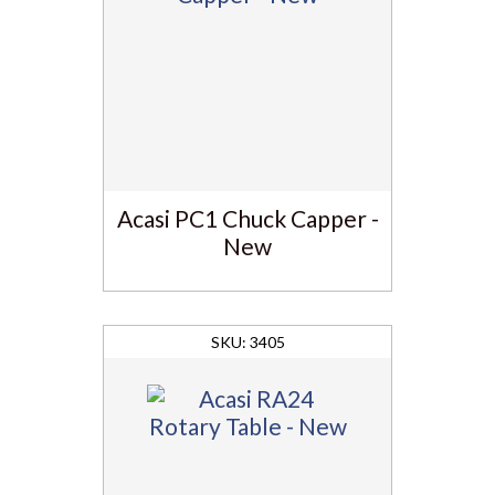
Acasi PC1 Chuck Capper -
New
3405