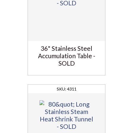
36" Stainless Steel
Accumulation Table -
SOLD
4311