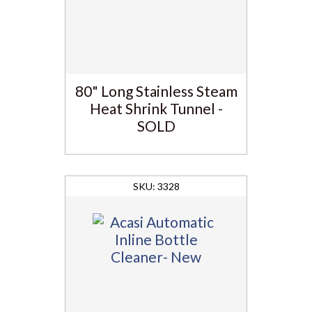
80" Long Stainless Steam
Heat Shrink Tunnel -
SOLD
3328