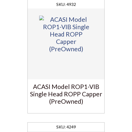
4932
ACASI Model ROP1-VIB
Single Head ROPP Capper
(PreOwned)
4249