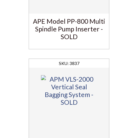
APE Model PP-800 Multi
Spindle Pump Inserter -
SOLD
3837