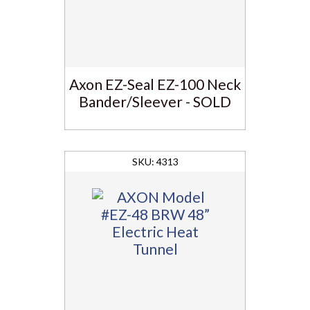
Axon EZ-Seal EZ-100 Neck
Bander/Sleever - SOLD
4313