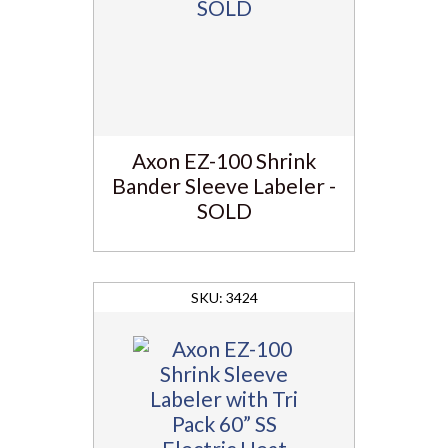
Axon EZ-100 Shrink
Bander Sleeve Labeler -
SOLD
3424