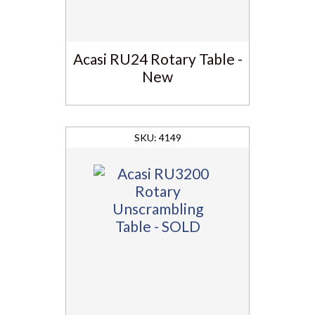
Acasi RU24 Rotary Table -
New
4149