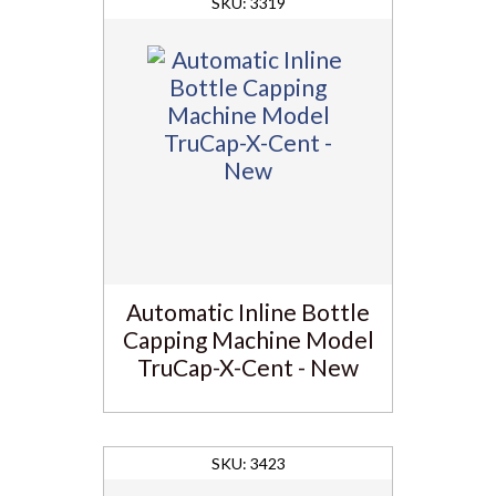
3319
Automatic Inline Bottle
Capping Machine Model
TruCap-X-Cent - New
3423