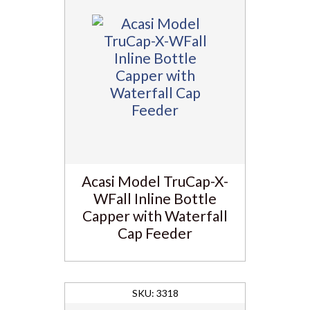
Acasi Model TruCap-X-
WFall Inline Bottle
Capper with Waterfall
Cap Feeder
3318